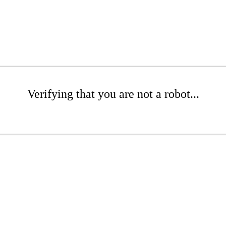
Verifying that you are not a robot...